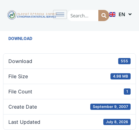
EN
AM
DOWNLOAD
Download
555
File Size
4.98 MB
File Count
1
Create Date
September 9, 2007
Last Updated
July 8, 2026