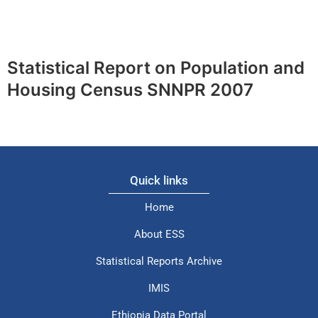
Statistical Report on Population and
Housing Census SNNPR 2007
Quick links
Home
About ESS
Statistical Reports Archive
IMIS
Ethiopia Data Portal