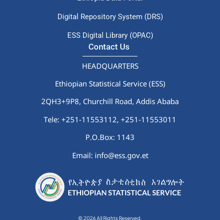
Digital Repository System (DRS)
ESS Digital Library (OPAC)
Contact Us
HEADQUARTERS
Ethiopian Statistical Service (ESS)
2QH3+9P8, Churchill Road, Addis Ababa
Tele: +251-11553112,
+251-11553011
P.O.Box: 1143
Email: info@ess.gov.et
© 2026 All Rights Reserved.