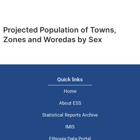
Projected Population of Towns,
Zones and Woredas by Sex
Quick links
Home
About ESS
Statistical Reports Archive
IMIS
Ethiopia Data Portal