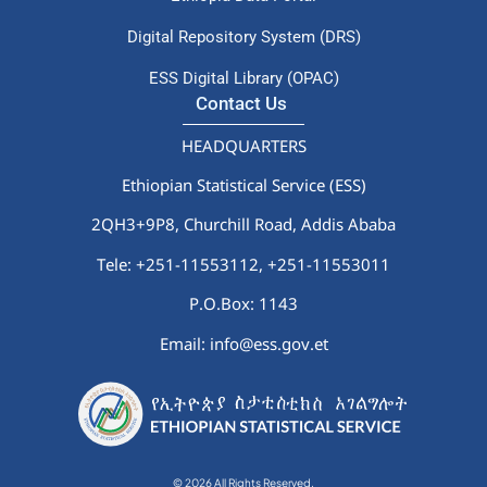
Digital Repository System (DRS)
ESS Digital Library (OPAC)
Contact Us
HEADQUARTERS
Ethiopian Statistical Service (ESS)
2QH3+9P8, Churchill Road, Addis Ababa
Tele: +251-11553112,
+251-11553011
P.O.Box: 1143
Email: info@ess.gov.et
© 2026 All Rights Reserved.