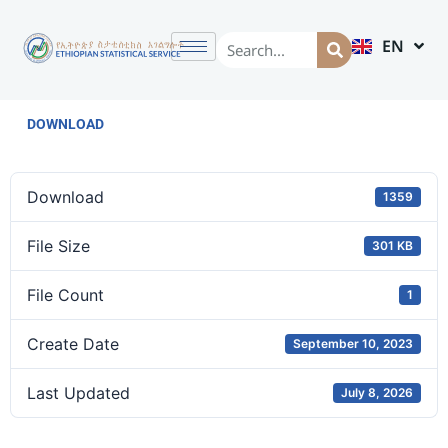
EN
AM
DOWNLOAD
Download
1359
File Size
301 KB
File Count
1
Create Date
September 10, 2023
Last Updated
July 8, 2026