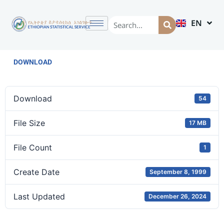
EN
AM
DOWNLOAD
Download
54
File Size
17 MB
File Count
1
Create Date
September 8, 1999
Last Updated
December 26, 2024