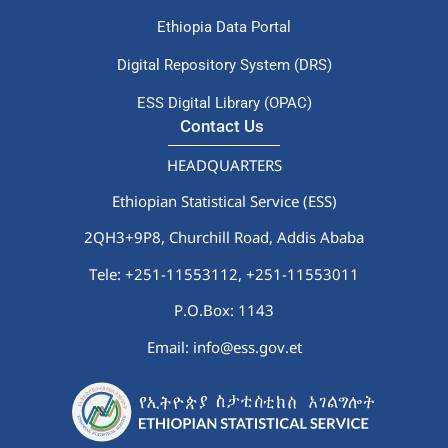
Ethiopia Data Portal
Digital Repository System (DRS)
ESS Digital Library (OPAC)
Contact Us
HEADQUARTERS
Ethiopian Statistical Service (ESS)
2QH3+9P8, Churchill Road, Addis Ababa
Tele: +251-11553112,
+251-11553011
P.O.Box: 1143
Email: info@ess.gov.et