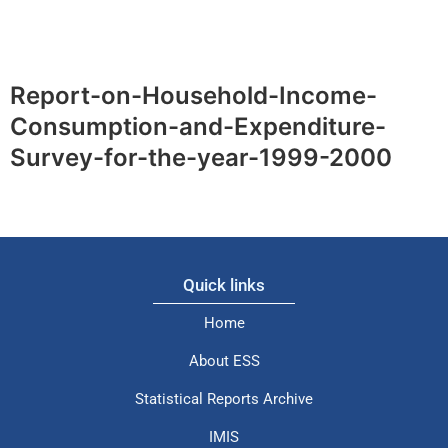
Report-on-Household-Income-
Consumption-and-Expenditure-
Survey-for-the-year-1999-2000
Quick links
Home
About ESS
Statistical Reports Archive
IMIS