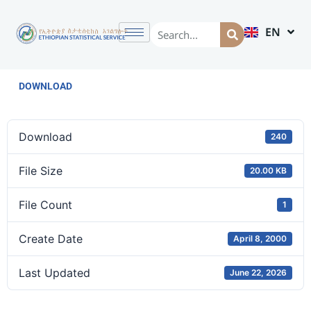
EN
AM
DOWNLOAD
Download
240
File Size
20.00 KB
File Count
1
Create Date
April 8, 2000
Last Updated
June 22, 2026