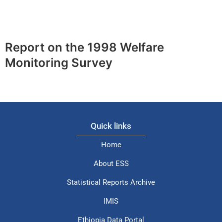
Report on the 1998 Welfare
Monitoring Survey
Quick links
Home
About ESS
Statistical Reports Archive
IMIS
Ethiopia Data Portal