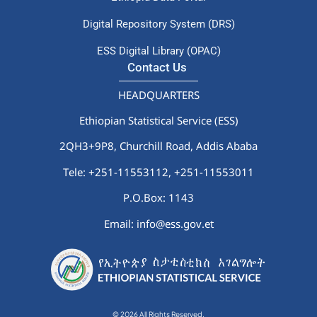
Digital Repository System (DRS)
ESS Digital Library (OPAC)
Contact Us
HEADQUARTERS
Ethiopian Statistical Service (ESS)
2QH3+9P8, Churchill Road, Addis Ababa
Tele: +251-11553112,
+251-11553011
P.O.Box: 1143
Email: info@ess.gov.et
© 2026 All Rights Reserved.