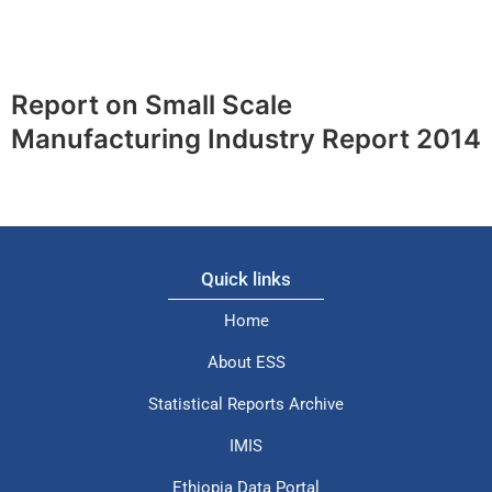
Report on Small Scale
Manufacturing Industry Report 2014
Quick links
Home
About ESS
Statistical Reports Archive
IMIS
Ethiopia Data Portal