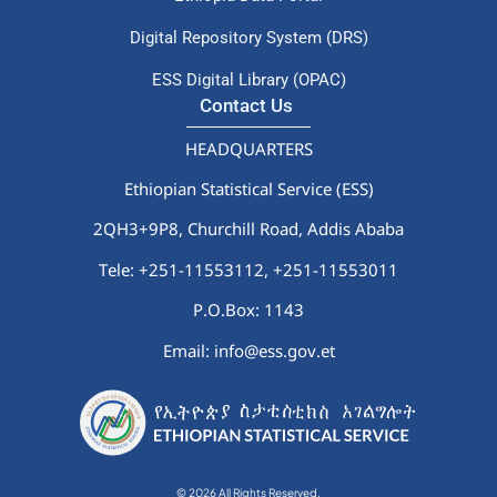
Digital Repository System (DRS)
ESS Digital Library (OPAC)
Contact Us
HEADQUARTERS
Ethiopian Statistical Service (ESS)
2QH3+9P8, Churchill Road, Addis Ababa
Tele: +251-11553112,
+251-11553011
P.O.Box: 1143
Email: info@ess.gov.et
© 2026 All Rights Reserved.