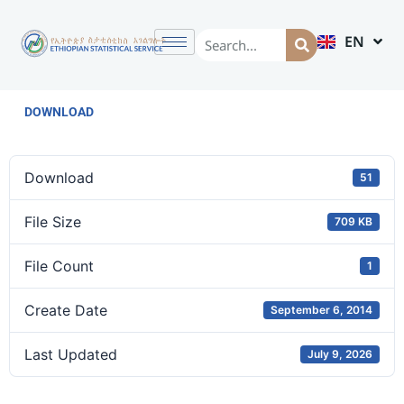
EN
AM
DOWNLOAD
Download
51
File Size
709 KB
File Count
1
Create Date
September 6, 2014
Last Updated
July 9, 2026