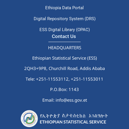
Ethiopia Data Portal
Digital Repository System (DRS)
ESS Digital Library (OPAC)
Contact Us
HEADQUARTERS
Ethiopian Statistical Service (ESS)
2QH3+9P8, Churchill Road, Addis Ababa
Tele: +251-11553112,
+251-11553011
P.O.Box: 1143
Email: info@ess.gov.et