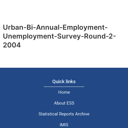
Urban-Bi-Annual-Employment-
Unemployment-Survey-Round-2-
2004
Quick links
Home
About ESS
Statistical Reports Archive
IMIS