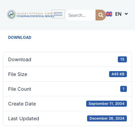
EN
AM
DOWNLOAD
Download
15
File Size
445 KB
File Count
1
Create Date
September 11, 2004
Last Updated
December 26, 2024