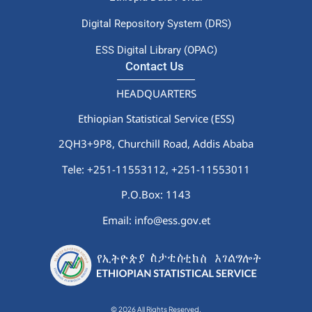
Digital Repository System (DRS)
ESS Digital Library (OPAC)
Contact Us
HEADQUARTERS
Ethiopian Statistical Service (ESS)
2QH3+9P8, Churchill Road, Addis Ababa
Tele: +251-11553112,
+251-11553011
P.O.Box: 1143
Email: info@ess.gov.et
© 2026 All Rights Reserved.