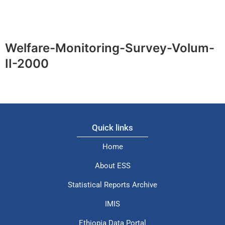
Welfare-Monitoring-Survey-Volum-
II-2000
Quick links
Home
About ESS
Statistical Reports Archive
IMIS
Ethiopia Data Portal