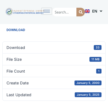
EN
AM
DOWNLOAD
Download
33
File Size
11 MB
File Count
1
Create Date
January 5, 2000
Last Updated
January 5, 2025