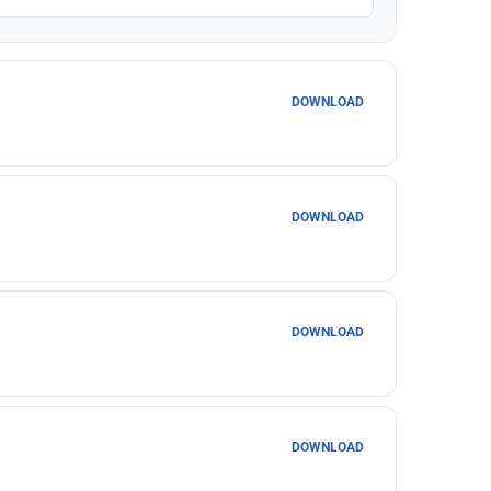
DOWNLOAD
DOWNLOAD
DOWNLOAD
DOWNLOAD