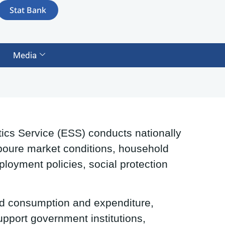
Stat Bank
Media
ics Service (ESS) conducts nationally
Laboure market conditions, household
ployment policies, social protection
d consumption and expenditure,
upport government institutions,