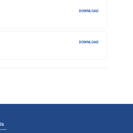
DOWNLOAD
DOWNLOAD
 Us