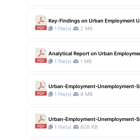
Key-Findings on Urban Employment 
1 file(s)
2 MB
Analytical Report on Urban Employm
1 file(s)
1 MB
Urban-Employment-Unemployment-S
1 file(s)
8 MB
Urban-Employment-Unemployment-S
1 file(s)
808 KB