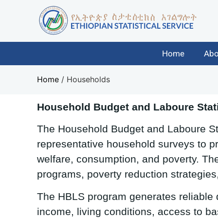
Home
Abo
Home
/
Households
Household Budget and Laboure Stati
The Household Budget and Laboure Stat
representative household surveys to pr
welfare, consumption, and poverty. The
programs, poverty reduction strategies
The HBLS program generates reliable
income, living conditions, access to ba