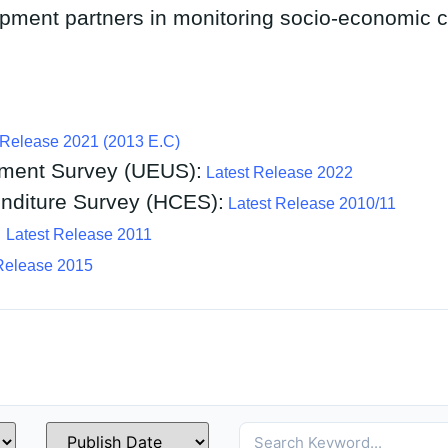
pment partners in monitoring socio-economic 
 Release 2021 (2013 E.C)
ment Survey (UEUS):
Latest Release 2022
diture Survey (HCES):
Latest Release 2010/11
:
Latest Release 2011
Release 2015