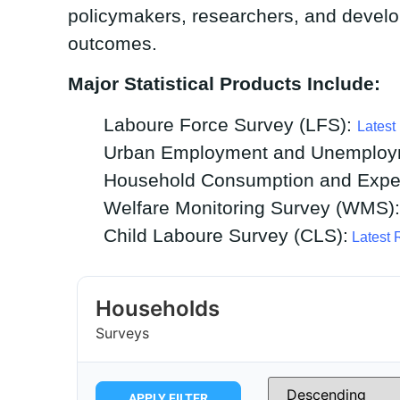
policymakers, researchers, and develo
outcomes.
Major Statistical Products Include:
Laboure Force Survey (LFS):
Latest
Urban Employment and Unemploy
Household Consumption and Expen
Welfare Monitoring Survey (WMS)
Child Laboure Survey (CLS):
Latest 
Households
Surveys
APPLY FILTER