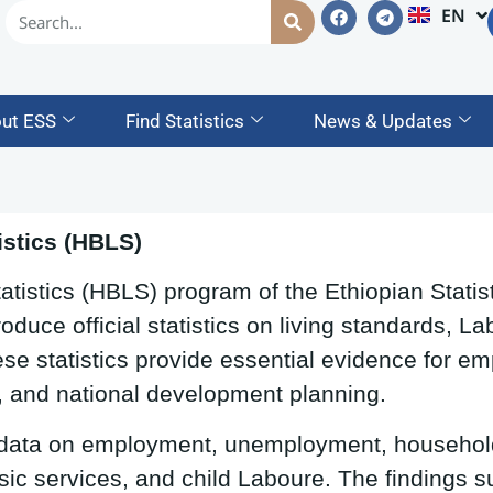
EN
AM
ut ESS
Find Statistics
News & Updates
stics (HBLS)
istics (HBLS) program of the Ethiopian Statist
oduce official statistics on living standards, 
se statistics provide essential evidence for em
, and national development planning.
 data on employment, unemployment, househol
sic services, and child Laboure. The findings s