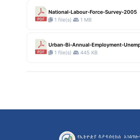
National-Labour-Force-Survey-2005
1 file(s)
1 MB
Urban-Bi-Annual-Employment-Unem
1 file(s)
445 KB