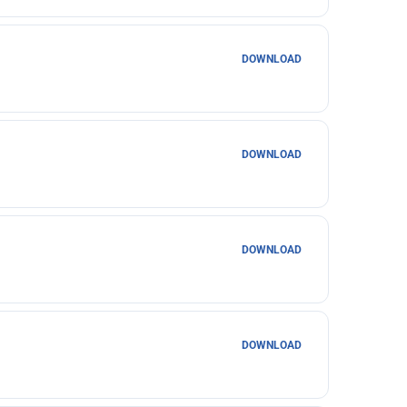
DOWNLOAD
DOWNLOAD
DOWNLOAD
DOWNLOAD