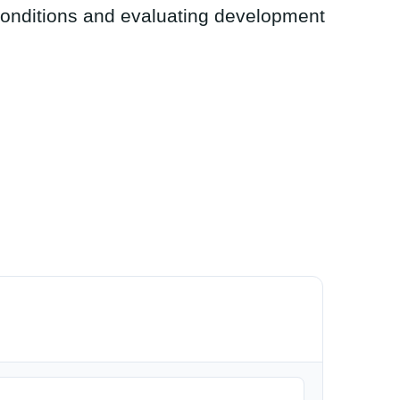
conditions and evaluating development