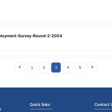
ployment-Survey-Round-2-2004
1
2
3
4
5
Quick links
Contact