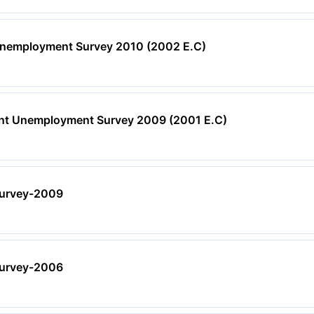
Unemployment Survey 2010 (2002 E.C)
ent Unemployment Survey 2009 (2001 E.C)
urvey-2009
urvey-2006