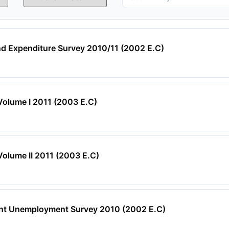
d Expenditure Survey 2010/11 (2002 E.C)
Volume I 2011 (2003 E.C)
Volume II 2011 (2003 E.C)
ent Unemployment Survey 2010 (2002 E.C)