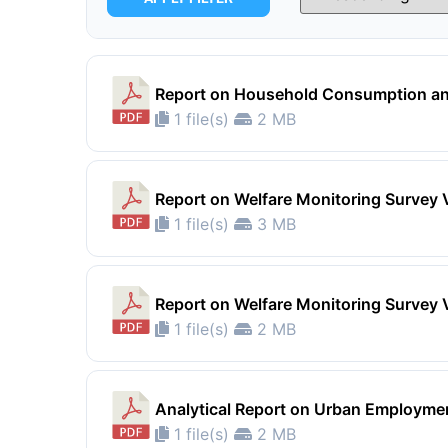
Report on Household Consumption an
1 file(s)
2 MB
Report on Welfare Monitoring Survey 
1 file(s)
3 MB
Report on Welfare Monitoring Survey 
1 file(s)
2 MB
Analytical Report on Urban Employm
1 file(s)
2 MB