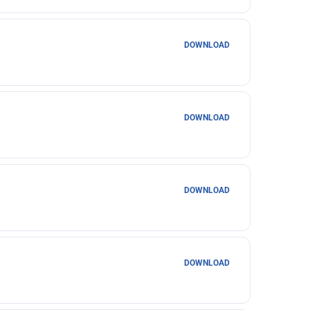
DOWNLOAD
DOWNLOAD
DOWNLOAD
DOWNLOAD