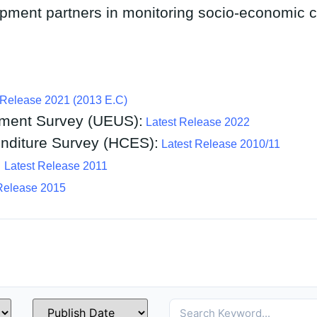
pment partners in monitoring socio-economic 
 Release 2021 (2013 E.C)
ment Survey (UEUS):
Latest Release 2022
diture Survey (HCES):
Latest Release 2010/11
:
Latest Release 2011
Release 2015