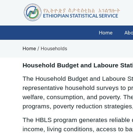
Home
Abo
Home
/
Households
Household Budget and Laboure Stati
The Household Budget and Laboure Stat
representative household surveys to pr
welfare, consumption, and poverty. The
programs, poverty reduction strategies
The HBLS program generates reliable
income, living conditions, access to ba