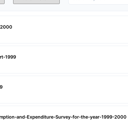
I-2000
ort-1999
99
ption-and-Expenditure-Survey-for-the-year-1999-2000