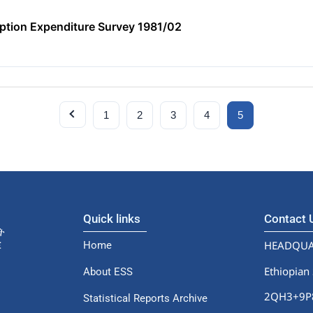
tion Expenditure Survey 1981/02
1
2
3
4
5
Quick links
Contact
HEADQUA
Home
Ethiopian 
About ESS
2QH3+9P8,
Statistical Reports Archive