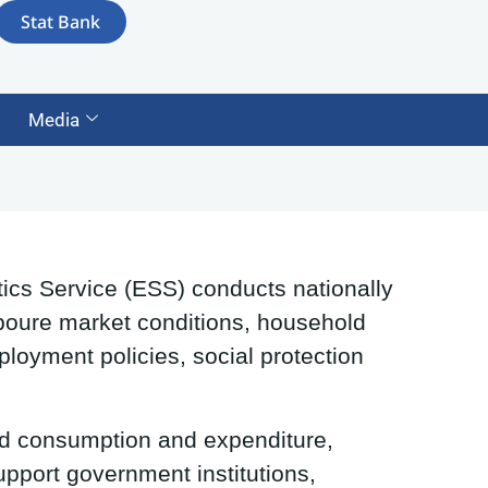
Stat Bank
Media
ics Service (ESS) conducts nationally
Laboure market conditions, household
ployment policies, social protection
d consumption and expenditure,
upport government institutions,