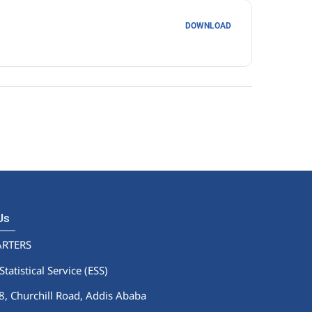
DOWNLOAD
 Us
RTERS
Statistical Service (ESS)
 Churchill Road, Addis Ababa