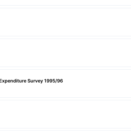
xpenditure Survey 1995/96