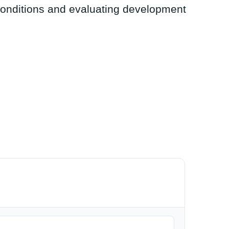
conditions and evaluating development