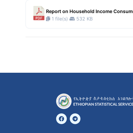
Report on Household Income Consump
1 file(s)
532 KB