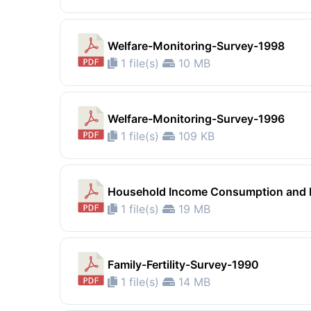
Welfare-Monitoring-Survey-1998
1 file(s)
10 MB
Welfare-Monitoring-Survey-1996
1 file(s)
109 KB
Household Income Consumption and E
1 file(s)
19 MB
Family-Fertility-Survey-1990
1 file(s)
14 MB