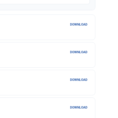
DOWNLOAD
DOWNLOAD
DOWNLOAD
DOWNLOAD