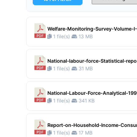
Welfare-Monitoring-Survey-Volume-
1 file(s)
13 MB
National-labour-force-Statistical-rep
1 file(s)
31 MB
National-Labour-Force-Analytical-19
1 file(s)
341 KB
Report-on-Household-Income-Consum
1 file(s)
17 MB