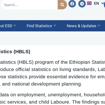
EN
AM
ut ESS
Find Statistics
News & Updates
stics (HBLS)
istics (HBLS) program of the Ethiopian Statist
oduce official statistics on living standards, 
se statistics provide essential evidence for em
, and national development planning.
 data on employment, unemployment, househol
sic services, and child Laboure. The findings s