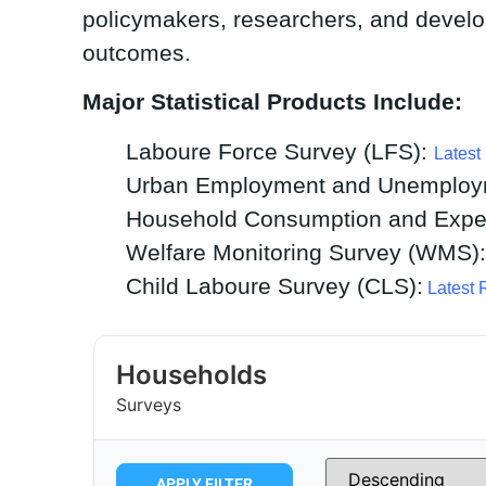
policymakers, researchers, and develo
outcomes.
Major Statistical Products Include:
Laboure Force Survey (LFS):
Latest
Urban Employment and Unemploy
Household Consumption and Expen
Welfare Monitoring Survey (WMS)
Child Laboure Survey (CLS):
Latest 
Households
Surveys
APPLY FILTER