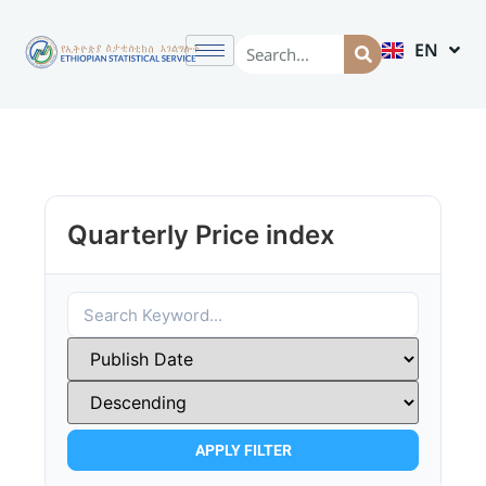
EN
AM
Quarterly Price index
APPLY FILTER