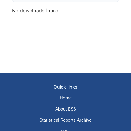
No downloads found!
Quick links
Home
About ESS
Statistical Reports Archive