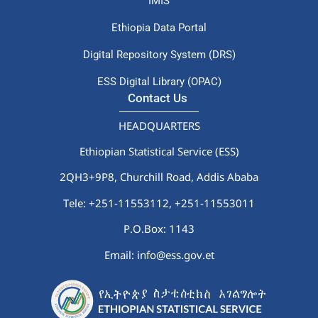
IMIS
Ethiopia Data Portal
Digital Repository System (DRS)
ESS Digital Library (OPAC)
Contact Us
HEADQUARTERS
Ethiopian Statistical Service (ESS)
2QH3+9P8, Churchill Road, Addis Ababa
Tele: +251-11553112,
+251-11553011
P.O.Box: 1143
Email: info@ess.gov.et