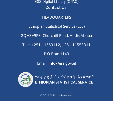
ESS Digital Library (OPAC)
Contact Us
HEADQUARTERS
Ethiopian Statistical Service (ESS)
2QH3+9P8, Churchill Road, Addis Ababa
Tele: +251-11553112,
+251-11553011
P.O.Box: 1143
Email: info@ess.gov.et
© 2026 All Rights Reserved.