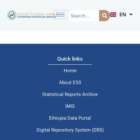
EN
AM
Quick links
Home
About ESS
Statistical Reports Archive
IMIS
Ethiopia Data Portal
Digital Repository System (DRS)