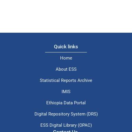
Quick links
Home
About ESS
Statistical Reports Archive
IMIS
Ethiopia Data Portal
Digital Repository System (DRS)
ESS Digital Library (OPAC)
Contact Us