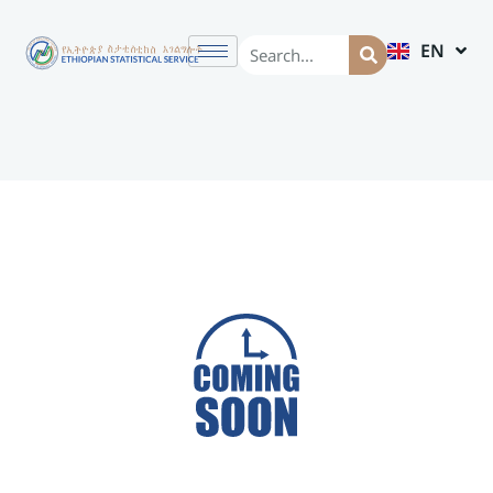
EN
AM