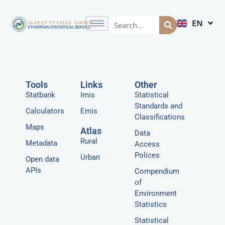
EN
AM
Tools
Links
Other
Statbank
Imis
Statistical
Standards and
Calculators
Emis
Classifications
Maps
Atlas
Data
Rural
Metadata
Access
Polices
Urban
Open data
APIs
Compendium
of
Environment
Statistics
Statistical