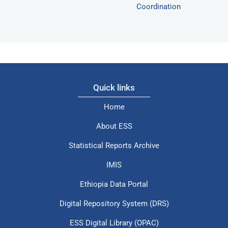
Coordination
Quick links
Home
About ESS
Statistical Reports Archive
IMIS
Ethiopia Data Portal
Digital Repository System (DRS)
ESS Digital Library (OPAC)