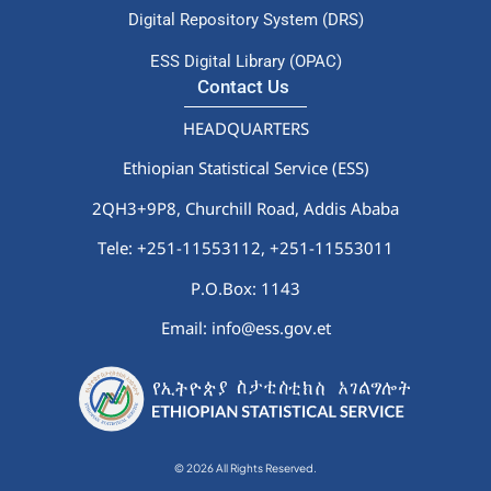
Digital Repository System (DRS)
ESS Digital Library (OPAC)
Contact Us
HEADQUARTERS
Ethiopian Statistical Service (ESS)
2QH3+9P8, Churchill Road, Addis Ababa
Tele: +251-11553112,
+251-11553011
P.O.Box: 1143
Email: info@ess.gov.et
© 2026 All Rights Reserved.