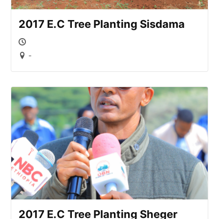
2017 E.C Tree Planting Sisdama
-
2017 E.C Tree Planting Sheger