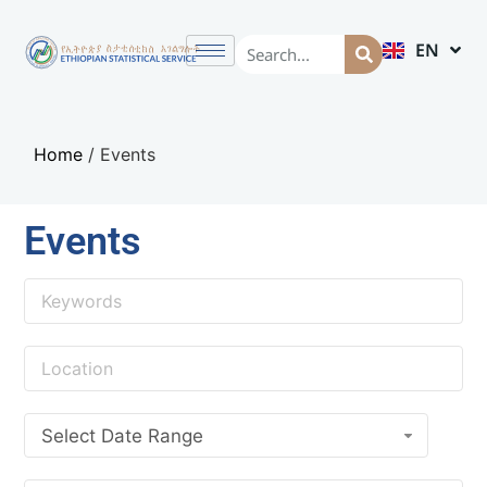
EN
AM
Home
/
Events
Events
Select Date Range