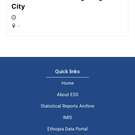
City
-
Quick links
Home
About ESS
Statistical Reports Archive
IMIS
Ethiopia Data Portal