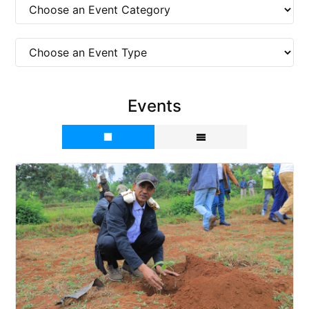
Events