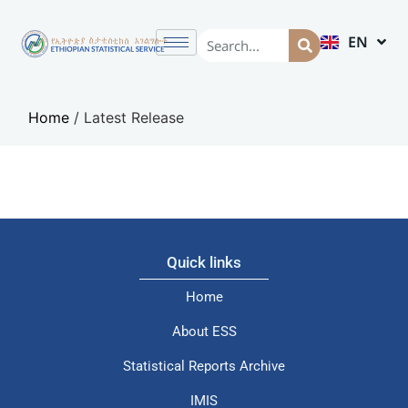
EN
AM
Home
/
Latest Release
Quick links
Home
About ESS
Statistical Reports Archive
IMIS