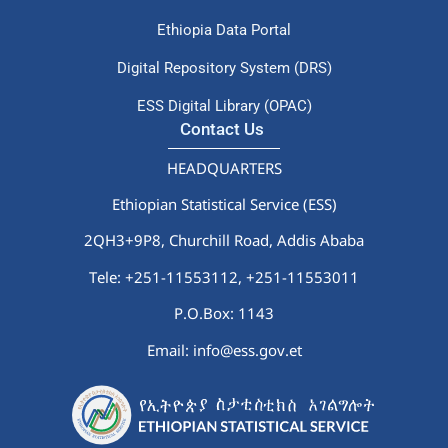
Ethiopia Data Portal
Digital Repository System (DRS)
ESS Digital Library (OPAC)
Contact Us
HEADQUARTERS
Ethiopian Statistical Service (ESS)
2QH3+9P8, Churchill Road, Addis Ababa
Tele: +251-11553112,
+251-11553011
P.O.Box: 1143
Email: info@ess.gov.et