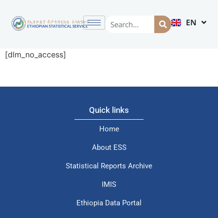
EN
AM
[dlm_no_access]
Quick links
Home
About ESS
Statistical Reports Archive
IMIS
Ethiopia Data Portal