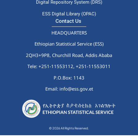
Digital Repository System (DRS)
ESS Digital Library (OPAC)
Contact Us
HEADQUARTERS
Ethiopian Statistical Service (ESS)
2QH3+9P8, Churchill Road, Addis Ababa
Tele: +251-11553112,
+251-11553011
P.O.Box: 1143
Email: info@ess.gov.et
© 2026 All Rights Reserved.