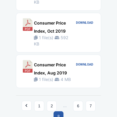
KB
Consumer Price
DOWNLOAD
Index, Oct 2019
1 file(s)
592
KB
Consumer Price
DOWNLOAD
Index, Aug 2019
1 file(s)
4 MB
…
1
2
6
7
8