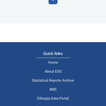
Quick links
Home
About ESS
Statistical Reports Archive
IMIS
Ethiopia Data Portal