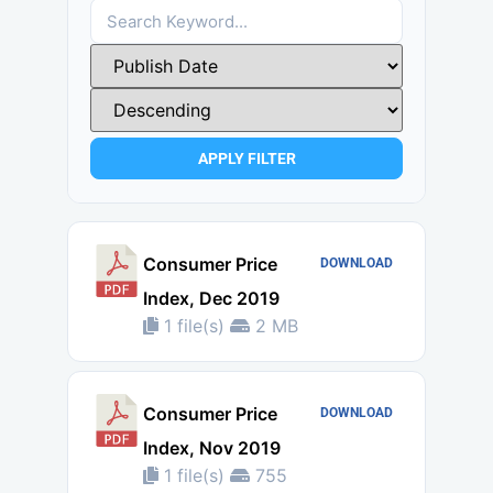
APPLY FILTER
Consumer Price
DOWNLOAD
Index, Dec 2019
1 file(s)
2 MB
Consumer Price
DOWNLOAD
Index, Nov 2019
1 file(s)
755