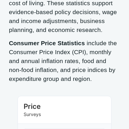
cost of living. These statistics support
evidence-based policy decisions, wage
and income adjustments, business
planning, and economic research.
Consumer Price Statistics
include the
Consumer Price Index (CPI), monthly
and annual inflation rates, food and
non-food inflation, and price indices by
expenditure group and region.
Price
Surveys