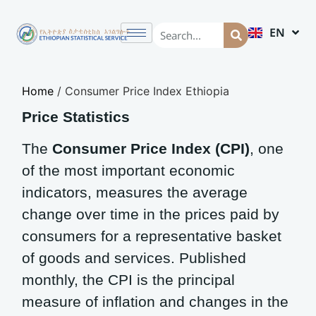
EN
AM
Home
/
Consumer Price Index Ethiopia
Price Statistics
The
Consumer Price Index (CPI)
, one
of the most important economic
indicators, measures the average
change over time in the prices paid by
consumers for a representative basket
of goods and services. Published
monthly, the CPI is the principal
measure of inflation and changes in the