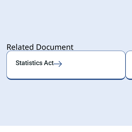
Related Document
Statistics Act