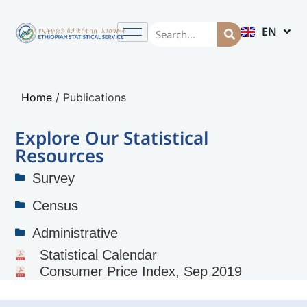
EN
AM
Home
/
Publications
Explore Our Statistical
Resources
Survey
Census
Administrative
Statistical Calendar
Consumer Price Index, Sep 2019