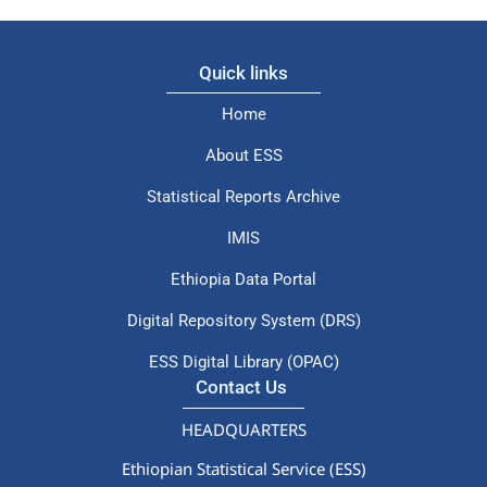
Quick links
Home
About ESS
Statistical Reports Archive
IMIS
Ethiopia Data Portal
Digital Repository System (DRS)
ESS Digital Library (OPAC)
Contact Us
HEADQUARTERS
Ethiopian Statistical Service (ESS)