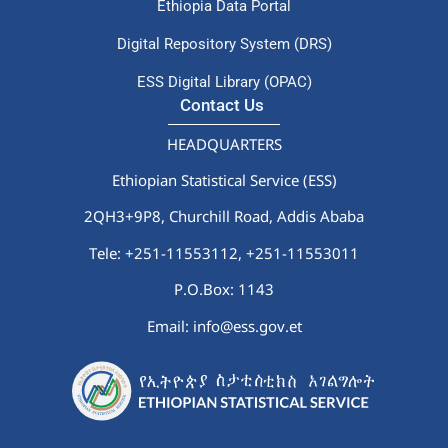
Ethiopia Data Portal
Digital Repository System (DRS)
ESS Digital Library (OPAC)
Contact Us
HEADQUARTERS
Ethiopian Statistical Service (ESS)
2QH3+9P8, Churchill Road, Addis Ababa
Tele: +251-11553112,
+251-11553011
P.O.Box: 1143
Email: info@ess.gov.et