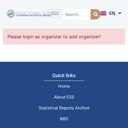
EN
AM
Please login as organizer to add organizer!
Quick links
Home
About ESS
Statistical Reports Archive
IMIS