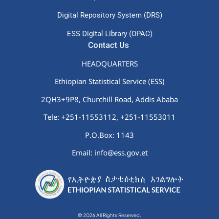
Digital Repository System (DRS)
ESS Digital Library (OPAC)
Contact Us
HEADQUARTERS
Ethiopian Statistical Service (ESS)
2QH3+9P8, Churchill Road, Addis Ababa
Tele: +251-11553112,
+251-11553011
P.O.Box: 1143
Email: info@ess.gov.et
© 2026 All Rights Reserved.