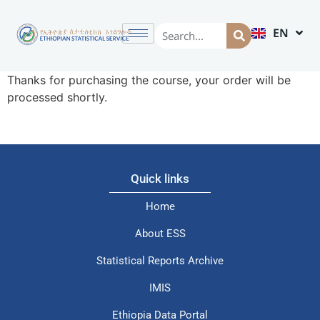
EN
AM
Thanks for purchasing the course, your order will be
processed shortly.
Quick links
Home
About ESS
Statistical Reports Archive
IMIS
Ethiopia Data Portal