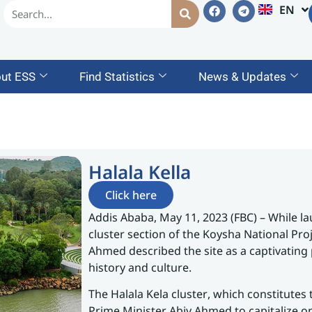
EN
AM
ut ESS
Find Statistics
News & Updates
Halala Kella
Click here
Addis Ababa, May 11, 2023 (FBC) – While lau
cluster section of the Koysha National Pro
Ahmed described the site as a captivating
history and culture.
The Halala Kela cluster, which constitutes t
Prime Minister Abiy Ahmed to capitalize o