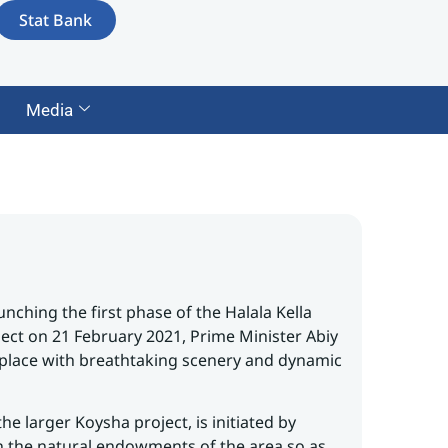
Stat Bank
Media
nching the first phase of the Halala Kella
ject on 21 February 2021, Prime Minister Abiy
 place with breathtaking scenery and dynamic
he larger Koysha project, is initiated by
n the natural endowments of the area so as