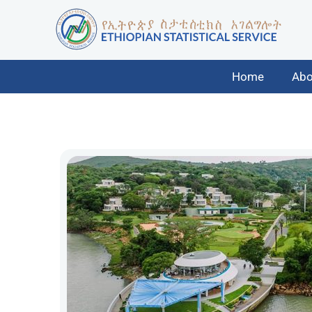
Home
Abo