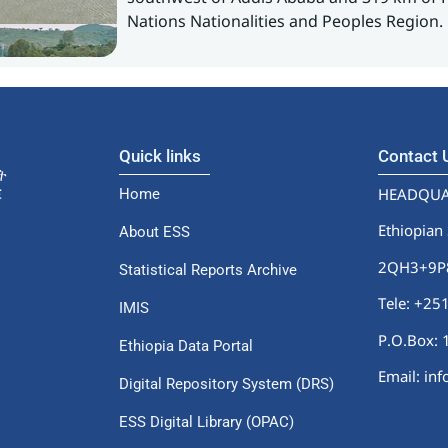
Nations Nationalities and Peoples Region.
Quick links
Contact
HEADQUA
Home
Ethiopian 
About ESS
2QH3+9P8,
Statistical Reports Archive
Tele: +2
IMIS
P.O.Box: 
Ethiopia Data Portal
Email: in
Digital Repository System (DRS)
ESS Digital Library (OPAC)