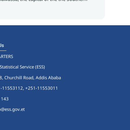
 Us
RTERS
Statistical Service (ESS)
 Churchill Road, Addis Ababa
51-11553112,
+251-11553011
1143
fo@ess.gov.et