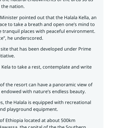
 the nation.
 Minister pointed out that the Halala Kella, an
place to take a breath and open one’s mind to
he tranquil places with peaceful environment.
ite”, he underscored.
on site that has been developed under Prime
tiative.
 Kela to take a rest, contemplate and write
of the resort can have a panoramic view of
s endowed with nature’s endless beauty.
es, the Halala is equipped with recreational
 and playground equipment.
of Ethiopia located at about 500km
awassa, the capital of the the Southern