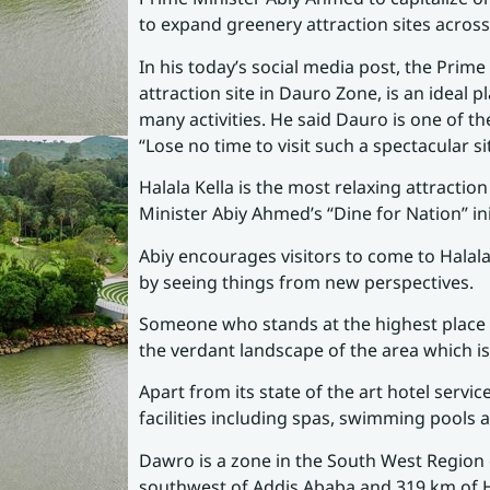
to expand greenery attraction sites across
In his today’s social media post, the Prime
attraction site in Dauro Zone, is an ideal 
many activities. He said Dauro is one of t
“Lose no time to visit such a spectacular s
Halala Kella is the most relaxing attracti
Minister Abiy Ahmed’s “Dine for Nation” ini
Abiy encourages visitors to come to Halala
by seeing things from new perspectives.
Someone who stands at the highest place 
the verdant landscape of the area which i
Apart from its state of the art hotel servic
facilities including spas, swimming pools
Dawro is a zone in the South West Region 
southwest of Addis Ababa and 319 km of H