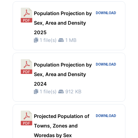
Population Projection by
DOWNLOAD
Sex, Area and Density
2025
1 file(s)
1 MB
Population Projection by
DOWNLOAD
Sex, Area and Density
2024
1 file(s)
912 KB
Projected Population of
DOWNLOAD
Towns, Zones and
Woredas by Sex