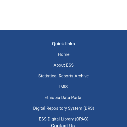
Quick links
Home
About ESS
Statistical Reports Archive
IMIS
Ethiopia Data Portal
Digital Repository System (DRS)
ESS Digital Library (OPAC)
Contact Us