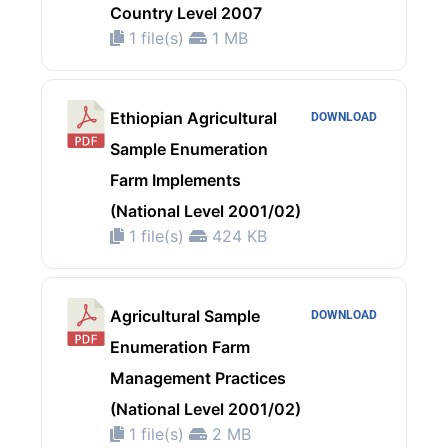
Country Level 2007
1 file(s)
1 MB
Ethiopian Agricultural
DOWNLOAD
Sample Enumeration
Farm Implements
(National Level 2001/02)
1 file(s)
424 KB
Agricultural Sample
DOWNLOAD
Enumeration Farm
Management Practices
(National Level 2001/02)
1 file(s)
2 MB