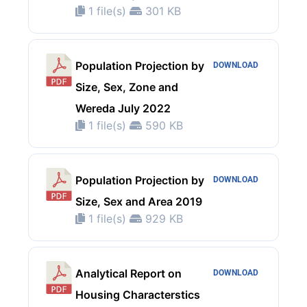
1 file(s)
301 KB
Population Projection by
DOWNLOAD
Size, Sex, Zone and
Wereda July 2022
1 file(s)
590 KB
Population Projection by
DOWNLOAD
Size, Sex and Area 2019
1 file(s)
929 KB
Analytical Report on
DOWNLOAD
Housing Characterstics