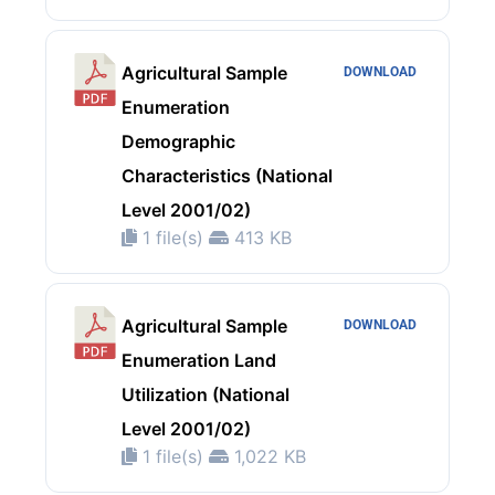
Agricultural Sample
DOWNLOAD
Enumeration
Demographic
Characteristics (National
Level 2001/02)
1 file(s)
413 KB
Agricultural Sample
DOWNLOAD
Enumeration Land
Utilization (National
Level 2001/02)
1 file(s)
1,022 KB