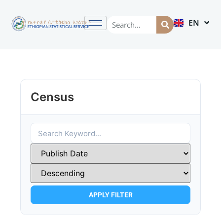
EN
AM
Census
APPLY FILTER