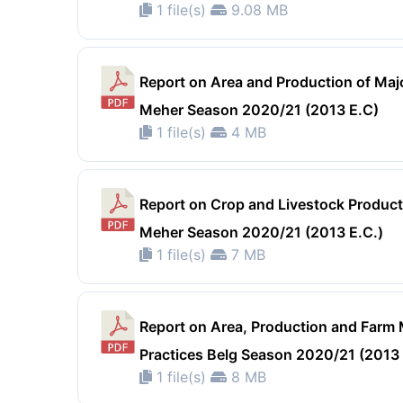
1 file(s)
9.08 MB
Report on Area and Production of Maj
Meher Season 2020/21 (2013 E.C)
1 file(s)
4 MB
Report on Crop and Livestock Product 
Meher Season 2020/21 (2013 E.C.)
1 file(s)
7 MB
Report on Area, Production and Far
Practices Belg Season 2020/21 (2013
1 file(s)
8 MB