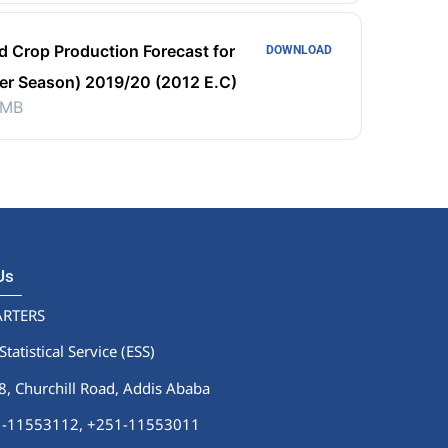
d Crop Production Forecast for
DOWNLOAD
er Season) 2019/20 (2012 E.C)
 MB
 Us
RTERS
Statistical Service (ESS)
 Churchill Road, Addis Ababa
51-11553112,
+251-11553011