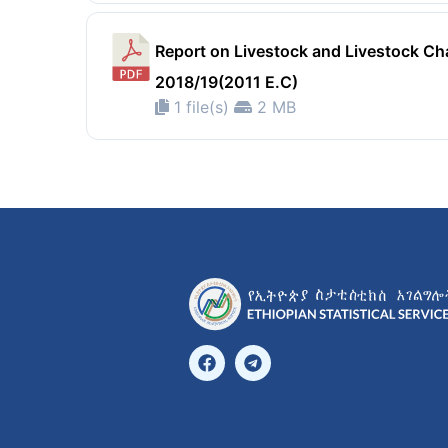
Report on Livestock and Livestock Cha
2018/19(2011 E.C)
1 file(s)
2 MB