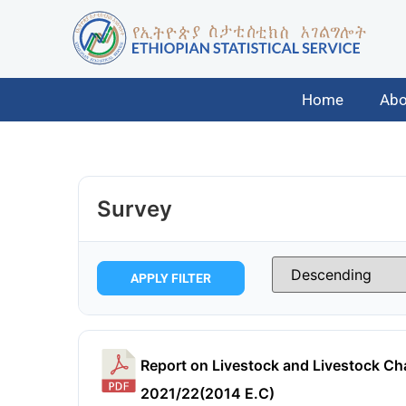
Home
Abo
Survey
APPLY FILTER
Report on Livestock and Livestock Cha
2021/22(2014 E.C)