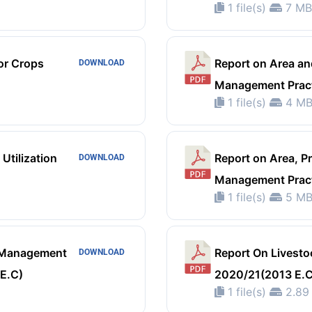
1 file(s)
7 MB
or Crops
Report on Area an
DOWNLOAD
Management Pract
1 file(s)
4 M
Utilization
Report on Area, P
DOWNLOAD
Management Pract
1 file(s)
5 M
m Management
Report On Livesto
DOWNLOAD
 E.C)
2020/21(2013 E.C
1 file(s)
2.89