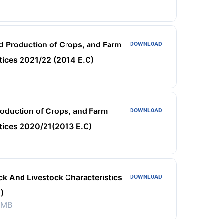
d Production of Crops, and Farm
DOWNLOAD
ices 2021/22 (2014 E.C)
B
roduction of Crops, and Farm
DOWNLOAD
ices 2020/21(2013 E.C)
B
ck And Livestock Characteristics
DOWNLOAD
)
 MB