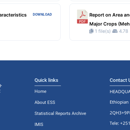
racteristics
Report on Area an
DOWNLOAD
Major Crops (Meh
1 file(s)
4.78
Quick links
Contact
HEADQUA
Home
Ethiopian 
About ESS
2QH3+9P8,
Statistical Reports Archive
Tele: +2
IMIS