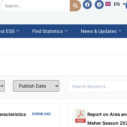
EN
AM
ut ESS
Find Statistics
News & Updates
racteristics
Report on Area an
DOWNLOAD
Meher Season 202