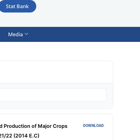
Stat Bank
Media
d Production of Major Crops
DOWNLOAD
1/22 (2014 E.C)