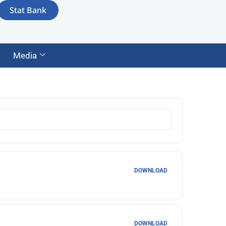
Stat Bank
Media
DOWNLOAD
DOWNLOAD