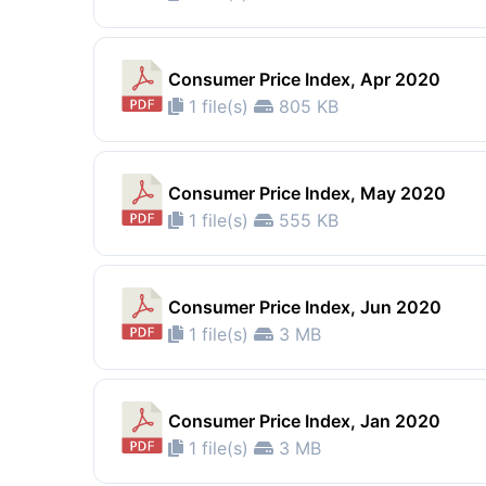
Consumer Price Index, Apr 2020
1 file(s)
805 KB
Consumer Price Index, May 2020
1 file(s)
555 KB
Consumer Price Index, Jun 2020
1 file(s)
3 MB
Consumer Price Index, Jan 2020
1 file(s)
3 MB