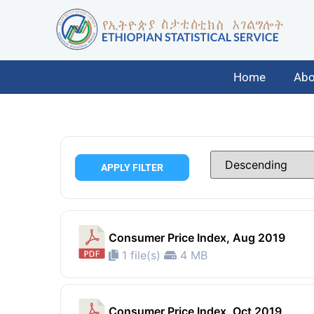
Home
Abo
APPLY FILTER
Consumer Price Index, Aug 2019
1 file(s)
4 MB
Consumer Price Index, Oct 2019