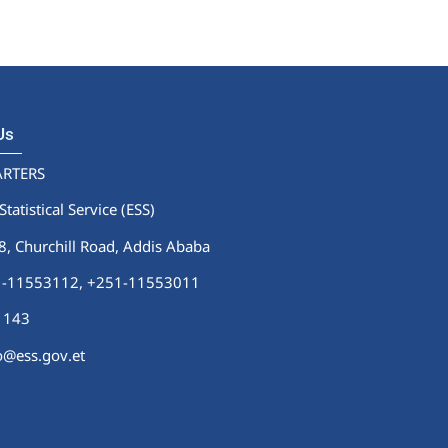
 Us
RTERS
Statistical Service (ESS)
 Churchill Road, Addis Ababa
51-11553112,
+251-11553011
1143
fo@ess.gov.et