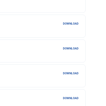
DOWNLOAD
DOWNLOAD
DOWNLOAD
DOWNLOAD