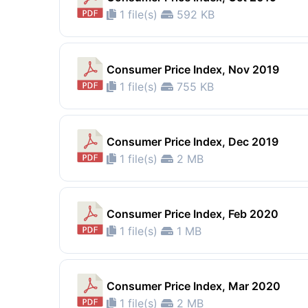
1 file(s)
592 KB
Consumer Price Index, Nov 2019
1 file(s)
755 KB
Consumer Price Index, Dec 2019
1 file(s)
2 MB
Consumer Price Index, Feb 2020
1 file(s)
1 MB
Consumer Price Index, Mar 2020
1 file(s)
2 MB