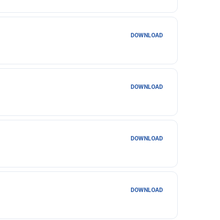
DOWNLOAD
DOWNLOAD
DOWNLOAD
DOWNLOAD