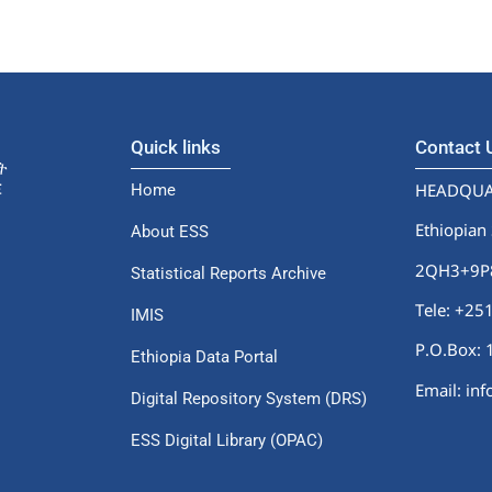
Quick links
Contact
HEADQUA
Home
Ethiopian 
About ESS
2QH3+9P8,
Statistical Reports Archive
Tele: +2
IMIS
P.O.Box: 
Ethiopia Data Portal
Email: in
Digital Repository System (DRS)
ESS Digital Library (OPAC)